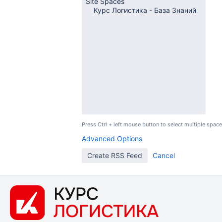
Press Ctrl + left mouse button to select multiple space
Advanced Options