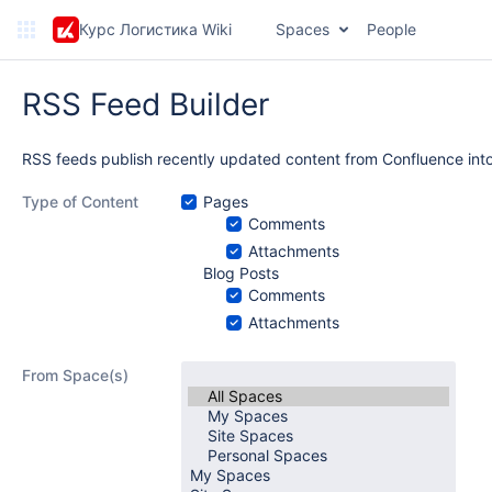
Курс Логистика Wiki
Spaces
People
RSS Feed Builder
RSS feeds publish recently updated content from Confluence into
Type of Content
Pages
Comments
Attachments
Blog Posts
Comments
Attachments
From Space(s)