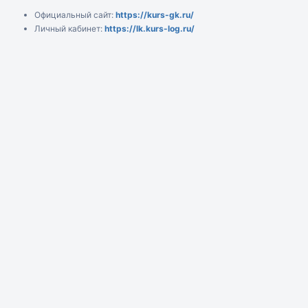
Официальный сайт:
https://kurs-gk.ru/
Личный кабинет:
https://lk.kurs-log.ru/