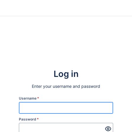
Log in
Enter your username and password
Username
*
Password
*