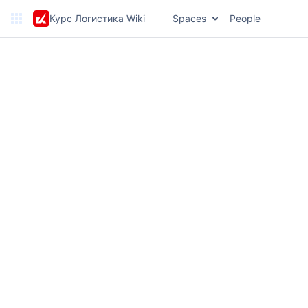
Курс Логистика Wiki
Spaces
People