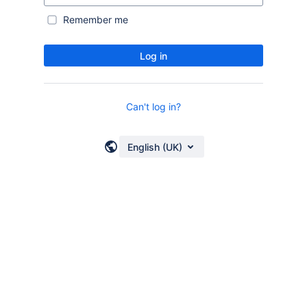
Remember me
Log in
Can't log in?
English (UK)